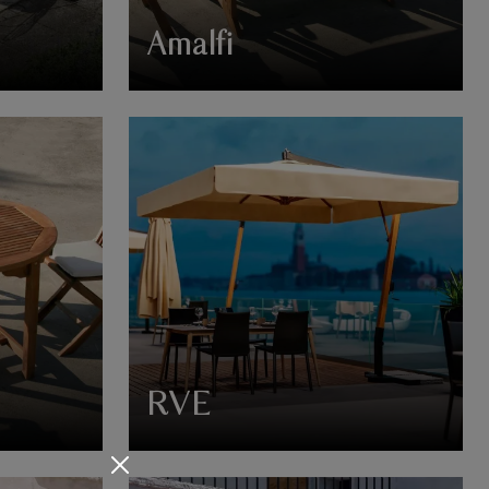
Amalfi
RVE