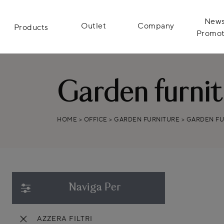
News
Outlet
Company
Products
Promot
Garden furni
HOME
>
OFFICE
>
GARDEN FURNITURE
>
GARDEN F
Naviga Per
AZZERA FILTRI