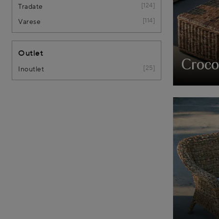
124
Tradate
114
Varese
Outlet
Croco
25
Inoutlet