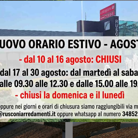
armchair
PTR LE