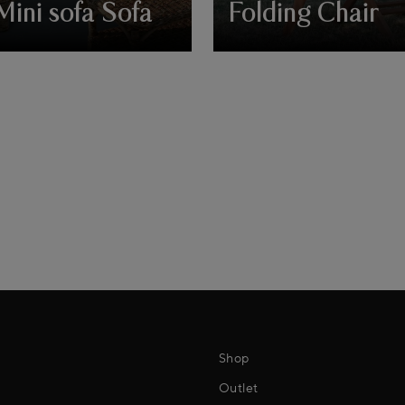
Mini sofa Sofa
Folding Chair
Shop
Outlet