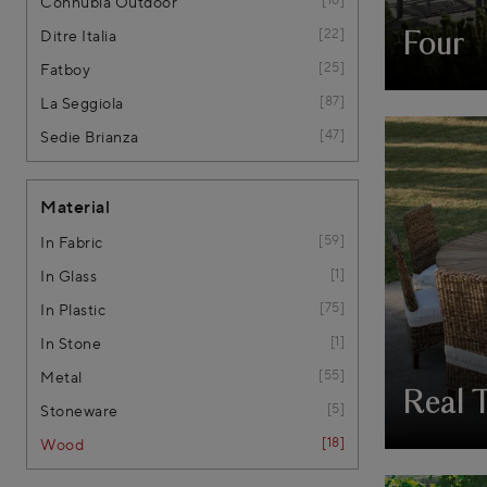
Connubia Outdoor
22
Ditre Italia
Four
25
Fatboy
87
La Seggiola
47
Sedie Brianza
Material
59
In Fabric
1
In Glass
75
In Plastic
1
In Stone
55
Metal
Real 
5
Stoneware
18
Wood