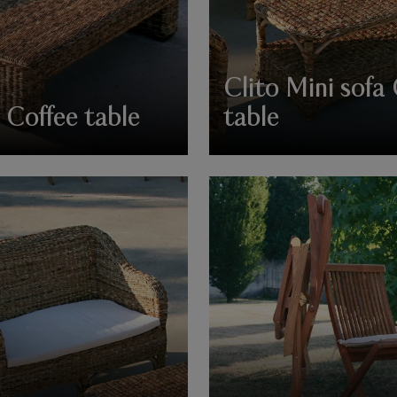
Clito Mini sofa
 Coffee table
table