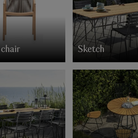
chair
Sketch