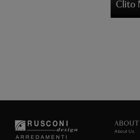
Clito 
ABOUT
About Us