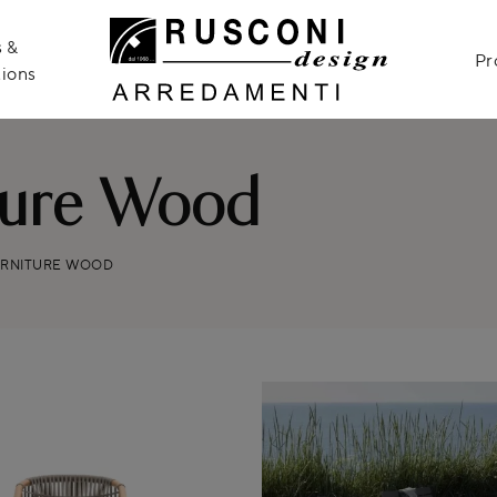
 &
Pr
ions
ture Wood
URNITURE WOOD