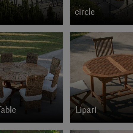
circle
Table
Lipari