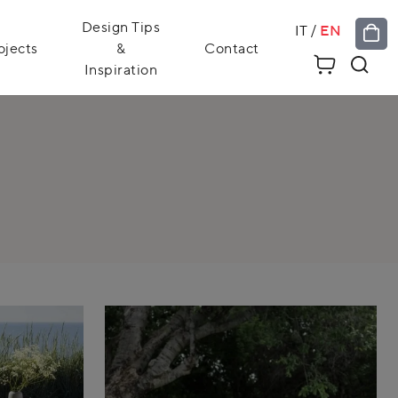
Design Tips
IT
/
EN
ojects
&
Contact
Inspiration