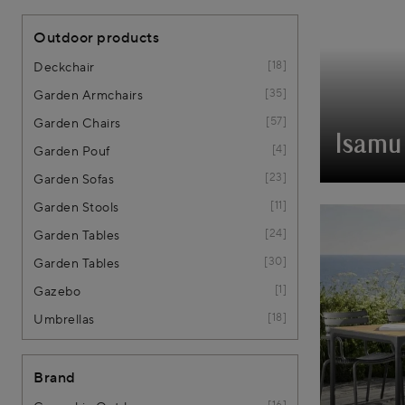
Outdoor products
18
Deckchair
35
Garden Armchairs
57
Garden Chairs
Isamu 
4
Garden Pouf
23
Garden Sofas
11
Garden Stools
24
Garden Tables
30
Garden Tables
1
Gazebo
18
Umbrellas
Brand
16