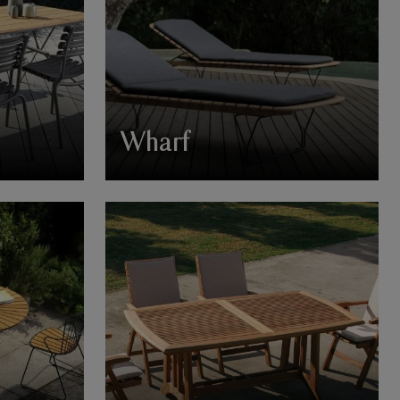
Wharf