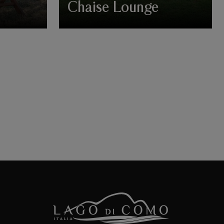
Chaise Lounge