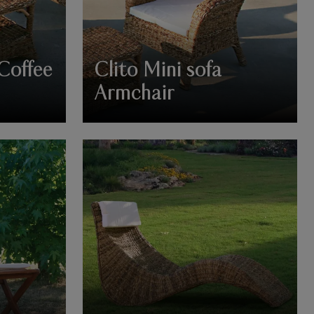
 Coffee
Clito Mini sofa
Armchair