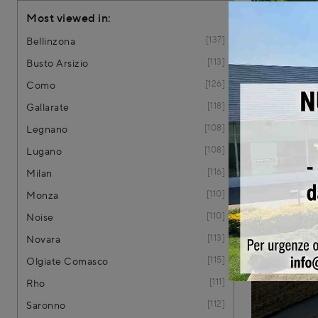
Most viewed in:
137
Bellinzona
113
Busto Arsizio
126
Como
118
Gallarate
108
Legnano
108
Lugano
116
Milan
Teak 
110
Monza
110
Noise
113
Novara
115
Olgiate Comasco
111
Rho
112
Saronno