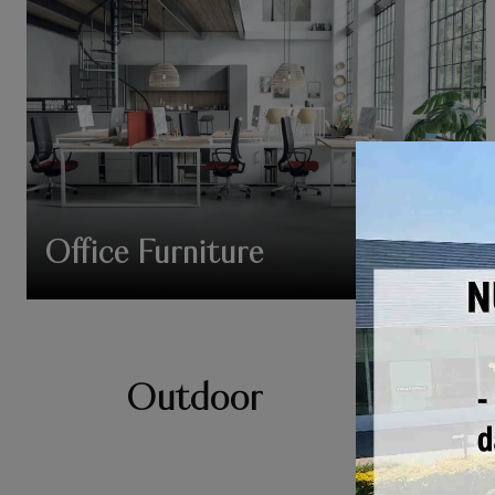
Office Furniture
Outdoor
Garden furniture