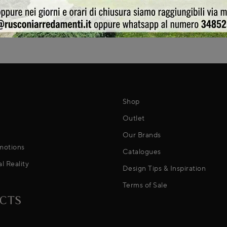
Shop
Outlet
Our Brands
motions
Catalogues
al Reality
Design Tips & Inspiration
Terms of Sale
CTS