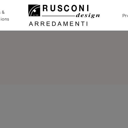
 &
Pr
ions