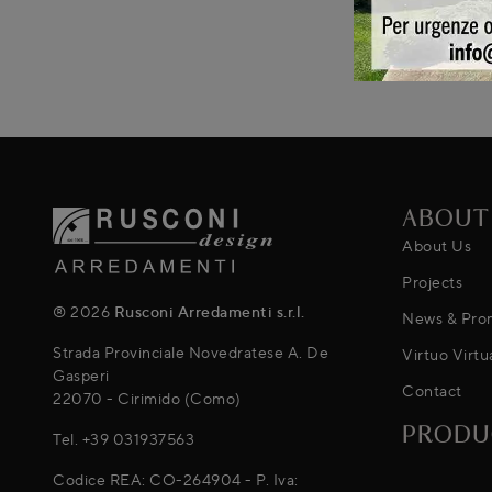
ABOUT
About Us
Projects
® 2026
Rusconi Arredamenti s.r.l.
News & Pro
Strada Provinciale Novedratese A. De
Virtuo Virtu
Gasperi
Contact
22070 - Cirimido (Como)
PRODU
Tel.
+39 031937563
Codice REA: CO-264904 - P. Iva: