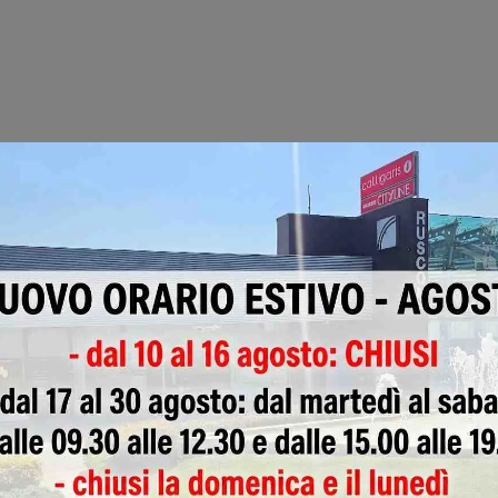
Pergolas