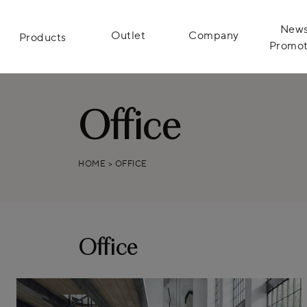
News
Outlet
Company
Products
Promot
Office
HOME
>
OFFICE
Office