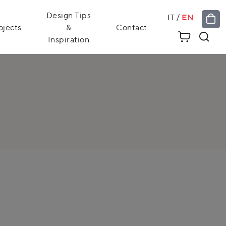
Design Tips
IT
/
EN
ojects
&
Contact
Inspiration