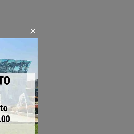
Bioclimatic pergolas