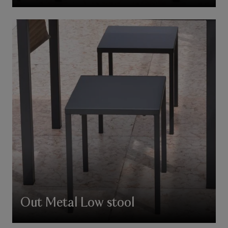
Out Metal Low stool