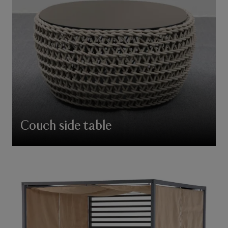
Couch side table