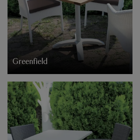
Greenfield