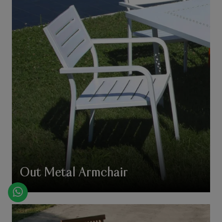
Out Metal Armchair