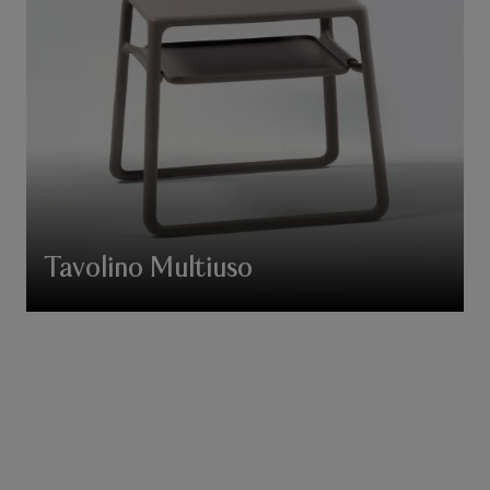
Tavolino Multiuso