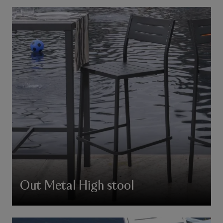
Out Metal High stool