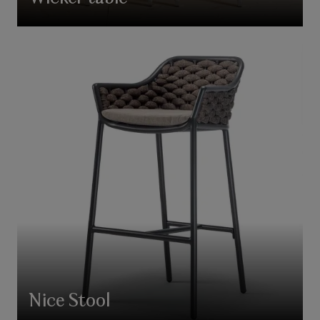
Nice Stool