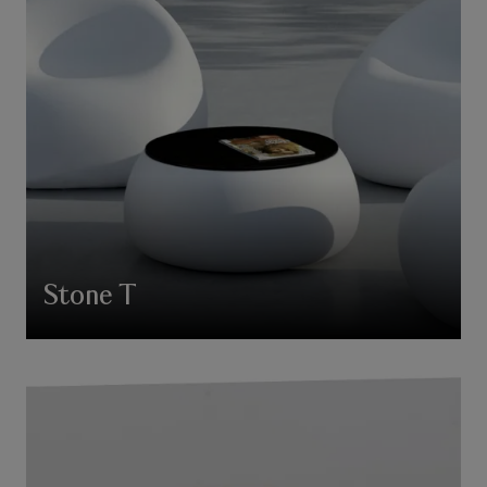
Stone T