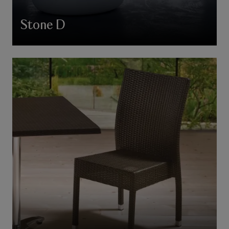
Stone D