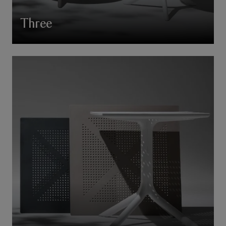
Three