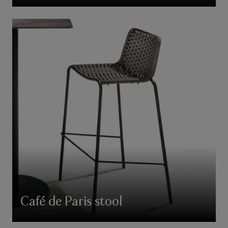
Café de Paris stool