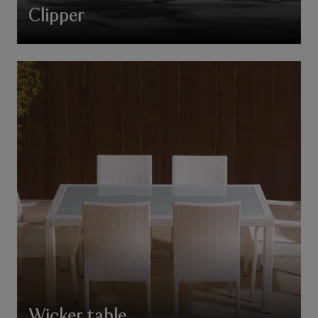
Clipper
Wicker table