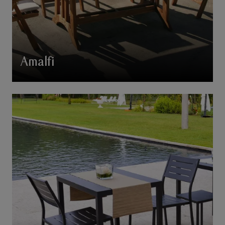
Amalfi