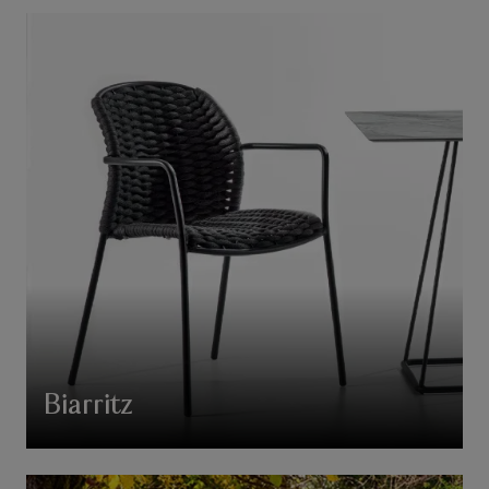
Biarritz