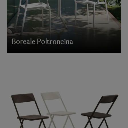
Boreale Poltroncina