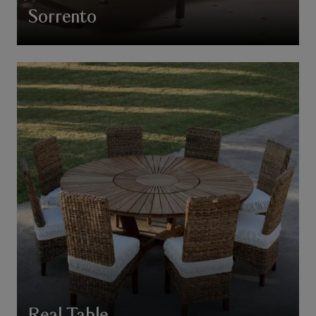
Sorrento