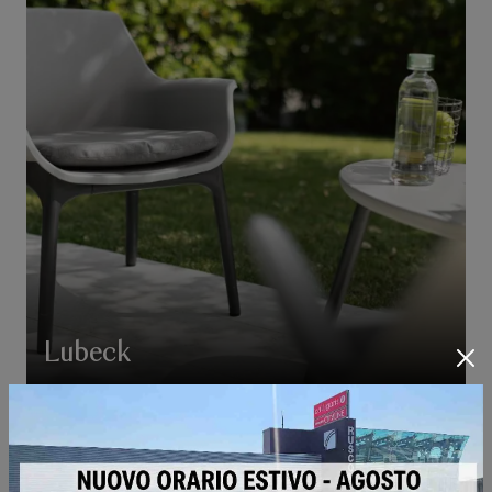
Lubeck