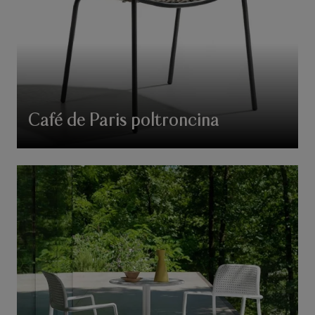
Café de Paris poltroncina