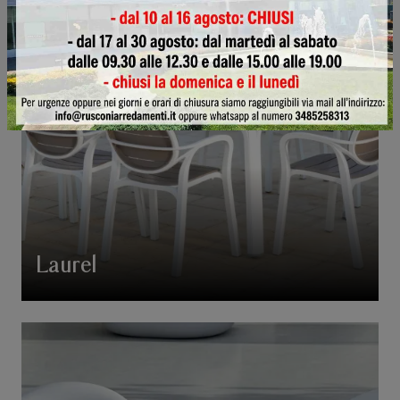
Laurel