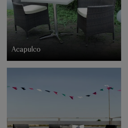
Acapulco