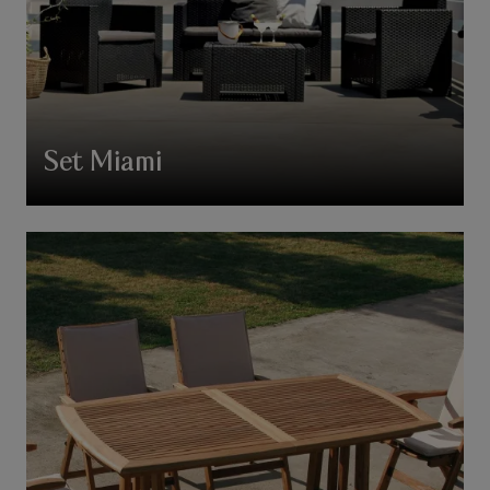
Set Miami