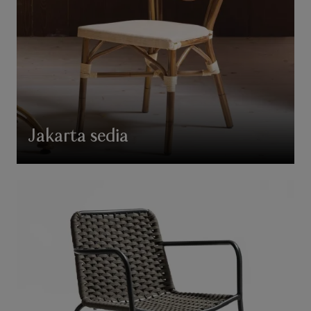
Jakarta sedia