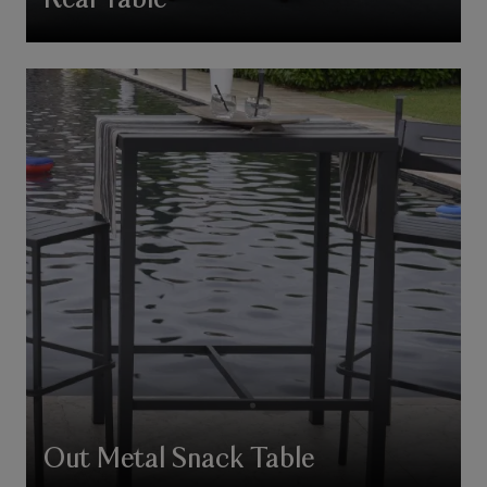
Real Table
Out Metal Snack Table