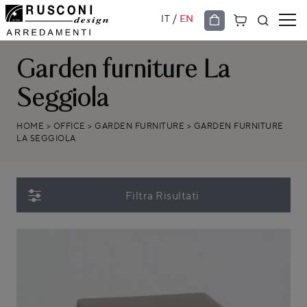
/
IT
EN
Garden furniture La
Seggiola
HOME
>
OFFICE
>
GARDEN FURNITURE
>
GARDEN FURNITURE
LA SEGGIOLA
Filtra Risultati