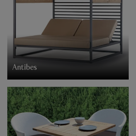
Antibes