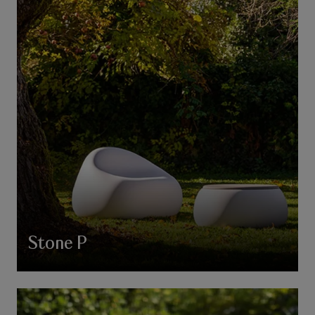
Stone P