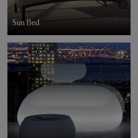
Sun Bed