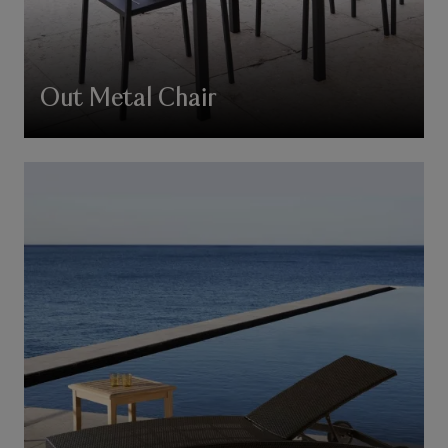
Out Metal Chair