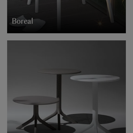
Boreal