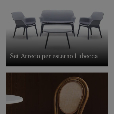
Set Arredo per esterno Lubecca