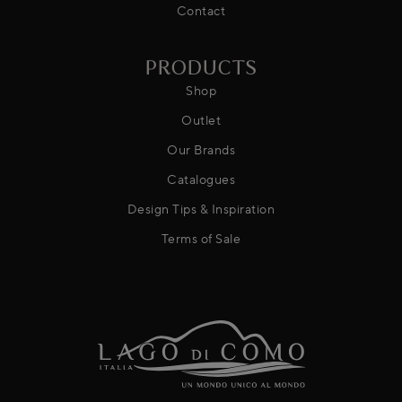
Contact
PRODUCTS
Shop
Outlet
Our Brands
Catalogues
Design Tips & Inspiration
Terms of Sale