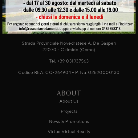
® 2026
Rusconi Arredamenti s.r.l.
Strada Provinciale Novedratese A. De Gasperi
22070 - Cirimido (Como)
Tel.
+39 031937563
Codice REA: CO-264904 - P. Iva: 02520000130
ABOUT
About Us
Projects
News & Promotions
Virtuo Virtual Reality