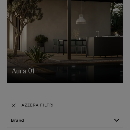
Aura 01
AZZERA FILTRI
Brand