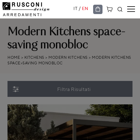
/
IT
EN
Modern Kitchens space-
saving monobloc
HOME
>
KITCHENS
>
MODERN KITCHENS
>
MODERN KITCHENS
SPACE>SAVING MONOBLOC
Filtra Risultati