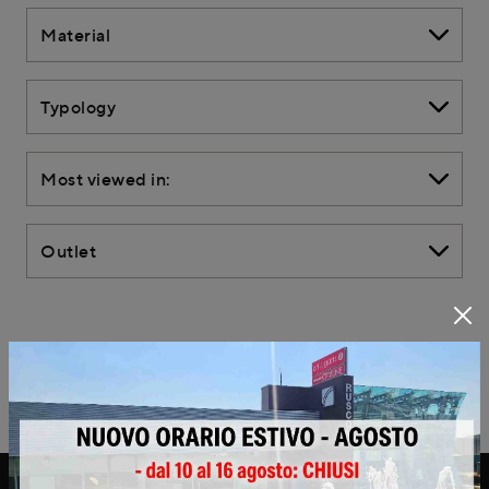
Material
Typology
Most viewed in:
Outlet