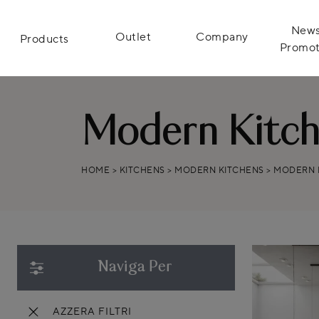
News
Outlet
Company
Products
Promot
Modern Kitche
HOME
>
KITCHENS
>
MODERN KITCHENS
>
MODERN K
Naviga Per
AZZERA FILTRI