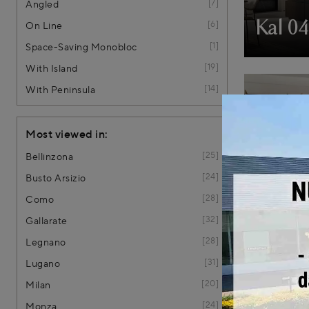
7
Angled
6
Kal 0
On Line
1
Space-Saving Monobloc
19
With Island
14
With Peninsula
Most viewed in:
25
Bellinzona
24
Busto Arsizio
28
Como
32
Gallarate
K4 KA
28
Legnano
31
€ 17.570,0
Lugano
20
Milan
24
Monza