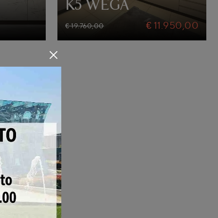
K5 WEGA
€ 11.950,00
€ 19.760,00