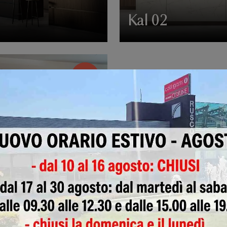
4
Kal 02
-41%
LI'
€ 10.350,00
0