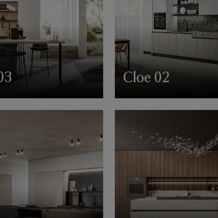
03
Cloe 02