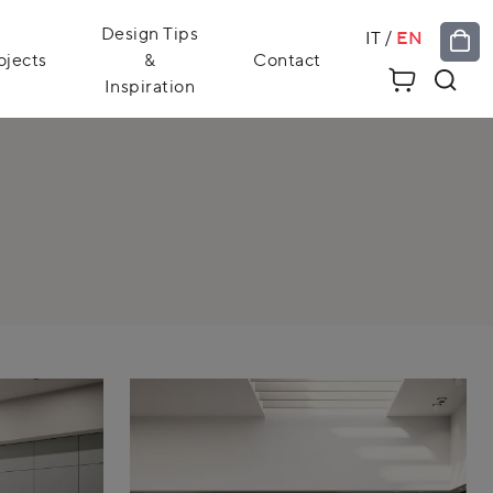
Design Tips
IT
/
EN
ojects
&
Contact
Inspiration