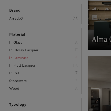
Brand
46
Arredo3
Material
Alma 
3
In Glass
1
In Glossy Lacquer
8
In Laminate
18
In Matt Lacquer
9
In Pet
3
Stoneware
3
Wood
Typology