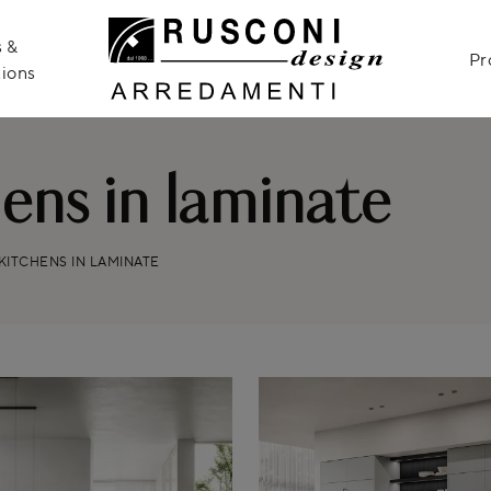
 &
Pr
ions
ns in laminate
ITCHENS IN LAMINATE