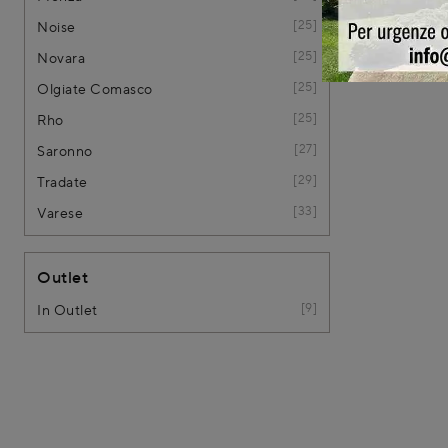
25
Noise
25
Novara
25
Olgiate Comasco
25
Rho
27
Saronno
29
Tradate
33
Varese
Outlet
9
In Outlet