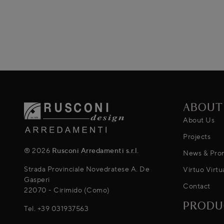
ABOUT
About Us
Projects
® 2026
Rusconi Arredamenti s.r.l.
News & Pro
Strada Provinciale Novedratese A. De
Virtuo Virtu
Gasperi
Contact
22070 - Cirimido (Como)
PRODU
Tel.
+39 031937563