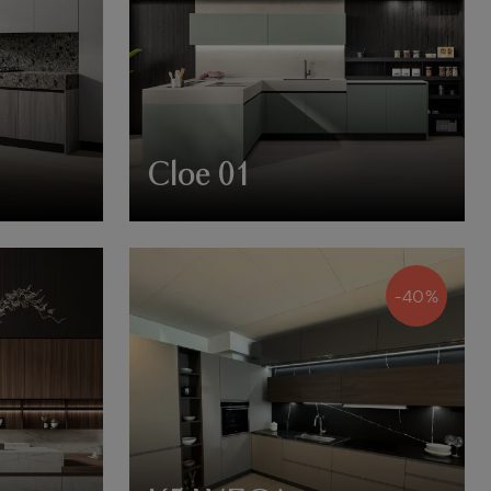
Cloe 01
-40%