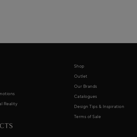
Shop
Outlet
Our Brands
motions
Catalogues
al Reality
Design Tips & Inspiration
Terms of Sale
CTS