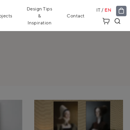
Design Tips
IT
/
EN
ojects
&
Contact
Inspiration