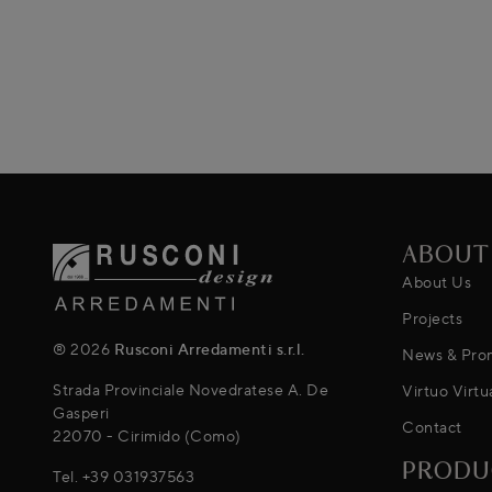
ABOUT
About Us
Projects
® 2026
Rusconi Arredamenti s.r.l.
News & Pro
Strada Provinciale Novedratese A. De
Virtuo Virtu
Gasperi
Contact
22070 - Cirimido (Como)
PRODU
Tel.
+39 031937563