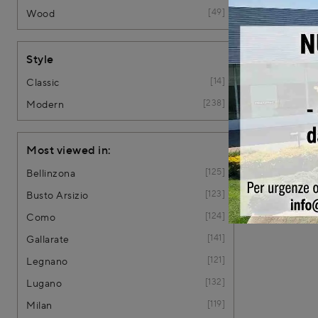
49
Wood
Style
14
Classic
238
Modern
Most viewed in:
125
Bellinzona
123
Busto Arsizio
124
Como
141
Gallarate
121
Legnano
132
Lugano
119
Milan