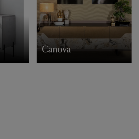
Canova