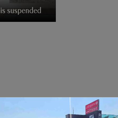
is suspended