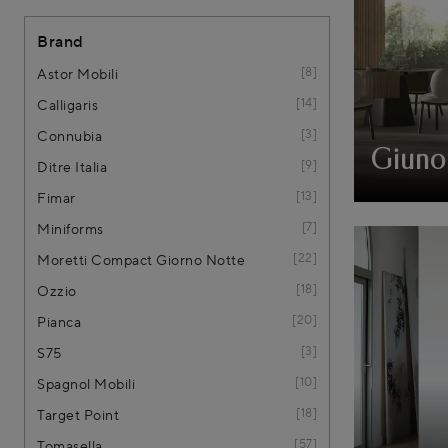
Brand
8
Astor Mobili
14
Calligaris
3
Connubia
Giuno
9
Ditre Italia
13
Fimar
7
Miniforms
22
Moretti Compact Giorno Notte
18
Ozzio
20
Pianca
3
S75
10
Spagnol Mobili
18
Target Point
57
Tomasella