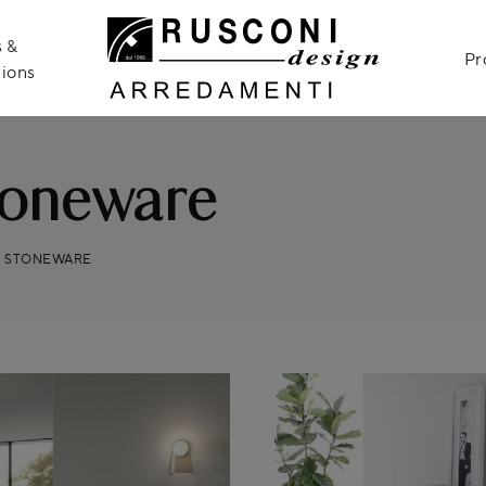
 &
Pr
ions
toneware
S STONEWARE