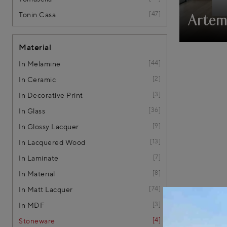
47
Tonin Casa
Artem
Material
44
In Melamine
2
In Ceramic
3
In Decorative Print
36
In Glass
9
In Glossy Lacquer
13
In Lacquered Wood
7
In Laminate
8
In Material
74
In Matt Lacquer
3
In MDF
4
Stoneware