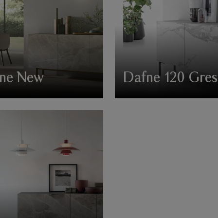
ne New
Dafne 120 Gres