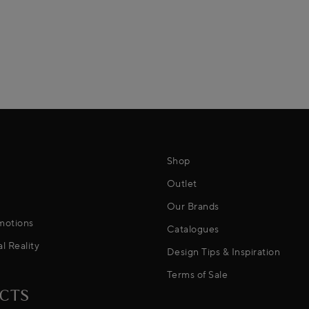
Shop
Outlet
Our Brands
motions
Catalogues
al Reality
Design Tips & Inspiration
Terms of Sale
CTS