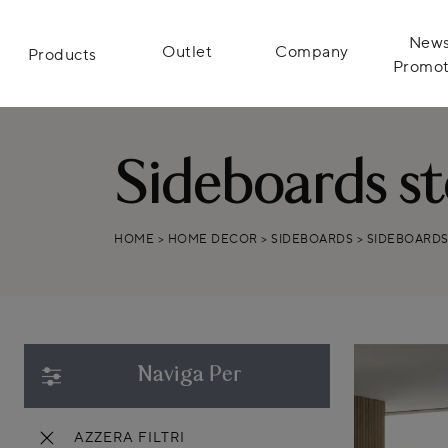
News
Outlet
Company
Products
Promot
Sideboards s
HOME
>
HOME DECOR
>
SIDEBOARDS
>
SIDEBOARD
Naviga Per
AZZERA FILTRI