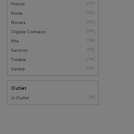
129
Monza
122
Noise
122
Novara
109
Olgiate Comasco
118
Rho
114
Saronno
134
Tradate
135
Varese
Outlet
13
In Outlet