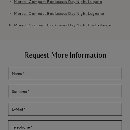
Moretti Compact Bookcases Day Night Lugano
Moretti Compact Bookcases Day Night Legnano
Moretti Compact Bookcases Day Night Busto Arsizio
Request More Information