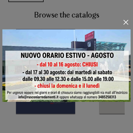
Browse the catalogs