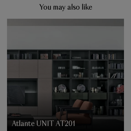
You may also like
Atlante UNIT AT201