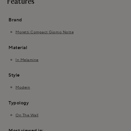
Features
Brand
Moretti Compact Giorno Notte
Material
In Melamine
Style
Modern
Typology
On The Wall
Most viewed in: