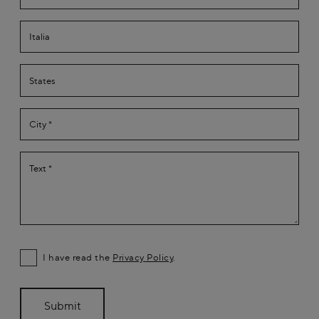
I have read the
Privacy Policy
.
Submit