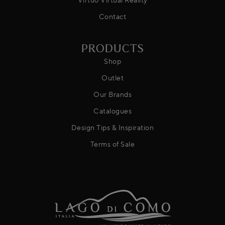
Contact
PRODUCTS
Shop
Outlet
Our Brands
Catalogues
Design Tips & Inspiration
Terms of Sale