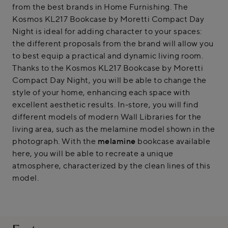
from the best brands in Home Furnishing. The
Kosmos KL217 Bookcase by Moretti Compact Day
Night is ideal for adding character to your spaces:
the different proposals from the brand will allow you
to best equip a practical and dynamic living room.
Thanks to the Kosmos KL217 Bookcase by Moretti
Compact Day Night, you will be able to change the
style of your home, enhancing each space with
excellent aesthetic results. In-store, you will find
different models of modern Wall Libraries for the
living area, such as the melamine model shown in the
photograph. With the
melamine
bookcase available
here, you will be able to recreate a unique
atmosphere, characterized by the clean lines of this
model.