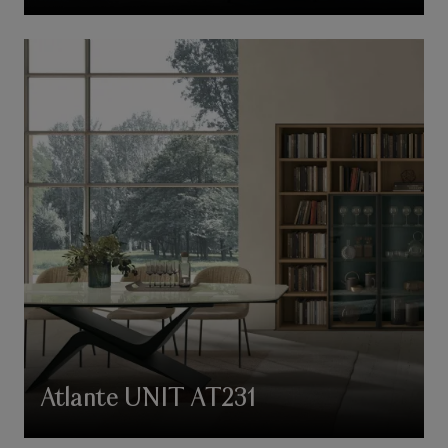
Atlante UNIT AT231