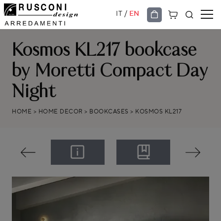
/
IT
EN
Kosmos KL217 bookcase
by Moretti Compact Day
Night
HOME
>
HOME DECOR
>
BOOKCASES
>
KOSMOS KL217