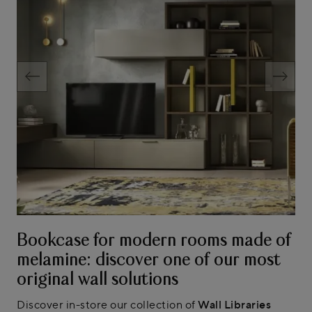
Bookcase for modern rooms made of
melamine: discover one of our most
original wall solutions
Discover in-store our collection of
Wall Libraries