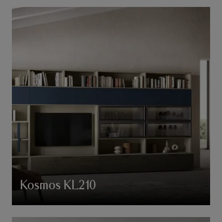
Kosmos KL210