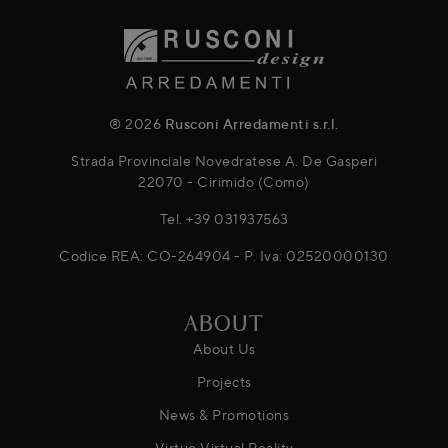
® 2026
Rusconi Arredamenti s.r.l.
Strada Provinciale Novedratese A. De Gasperi
22070 - Cirimido (Como)
Tel.
+39 031937563
Codice REA: CO-264904 - P. Iva: 02520000130
ABOUT
About Us
Projects
News & Promotions
Virtuo Virtual Reality