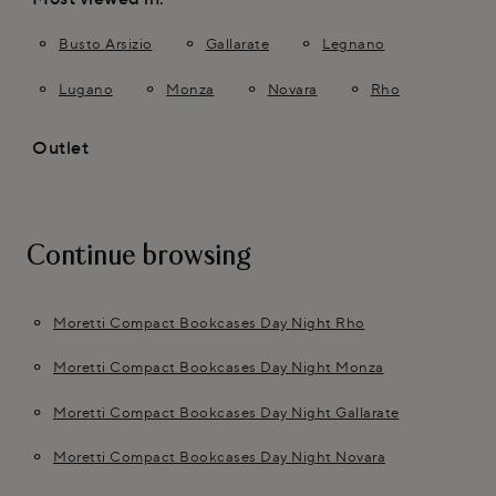
Busto Arsizio
Gallarate
Legnano
Lugano
Monza
Novara
Rho
Outlet
Continue browsing
Moretti Compact Bookcases Day Night Rho
Moretti Compact Bookcases Day Night Monza
Moretti Compact Bookcases Day Night Gallarate
Moretti Compact Bookcases Day Night Novara