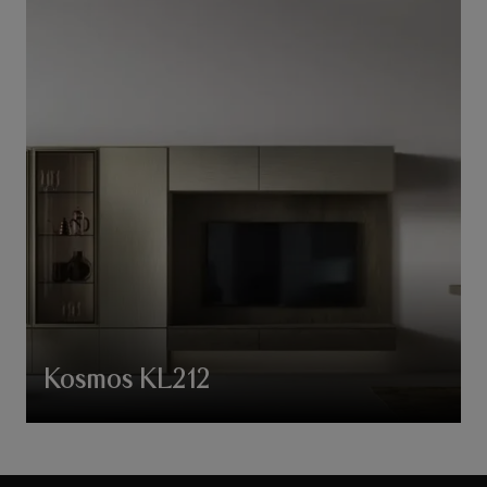
Kosmos KL212