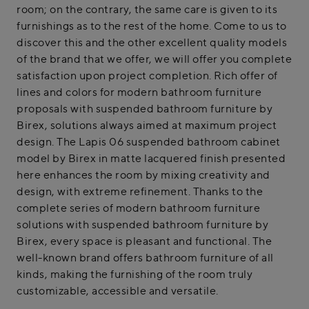
room; on the contrary, the same care is given to its
furnishings as to the rest of the home. Come to us to
discover this and the other excellent quality models
of the brand that we offer, we will offer you complete
satisfaction upon project completion. Rich offer of
lines and colors for modern bathroom furniture
proposals with suspended bathroom furniture by
Birex, solutions always aimed at maximum project
design. The Lapis 06 suspended bathroom cabinet
model by Birex in matte lacquered finish presented
here enhances the room by mixing creativity and
design, with extreme refinement. Thanks to the
complete series of modern bathroom furniture
solutions with suspended bathroom furniture by
Birex, every space is pleasant and functional. The
well-known brand offers bathroom furniture of all
kinds, making the furnishing of the room truly
customizable, accessible and versatile.