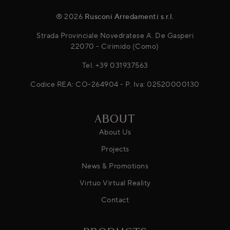
® 2026
Rusconi Arredamenti s.r.l.
Strada Provinciale Novedratese A. De Gasperi
22070 - Cirimido (Como)
Tel.
+39 031937563
Codice REA: CO-264904 - P. Iva: 02520000130
ABOUT
About Us
Projects
News & Promotions
Virtuo Virtual Reality
Contact