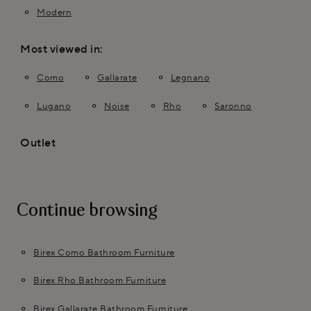
Modern
Most viewed in:
Como
Gallarate
Legnano
Lugano
Noise
Rho
Saronno
Outlet
Continue browsing
Birex Como Bathroom Furniture
Birex Rho Bathroom Furniture
Birex Gallarate Bathroom Furniture