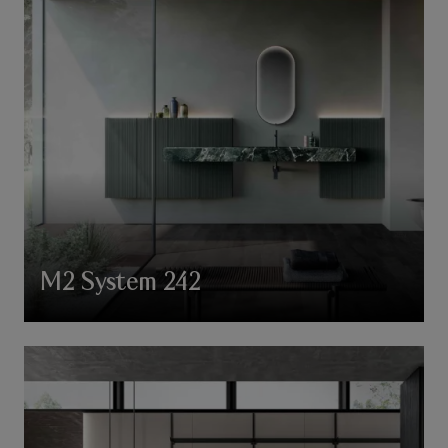
M2 System 242