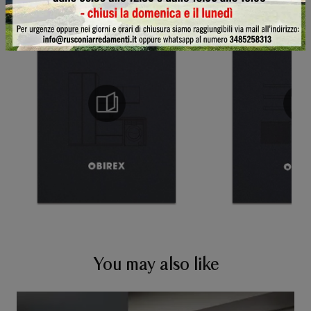
You may also like