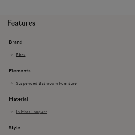
Features
Brand
Birex
Elements
Suspended Bathroom Furniture
Material
In Matt Lacquer
Style