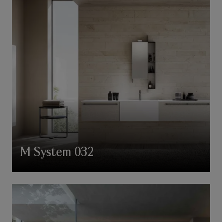
M System 032