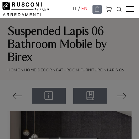
/
IT
EN
Suspended Lapis 06
Bathroom Mobile by
Birex
HOME
>
HOME DECOR
>
BATHROOM FURNITURE
>
LAPIS 06