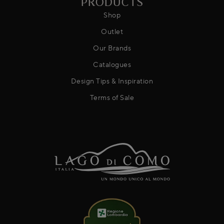
PRODUCTS
Shop
Outlet
Our Brands
Catalogues
Design Tips & Inspiration
Terms of Sale