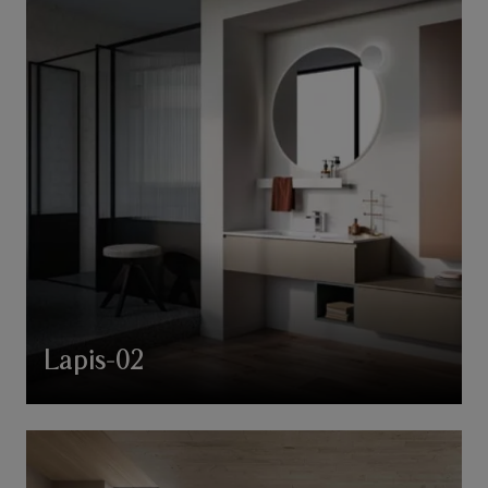
Lapis-02