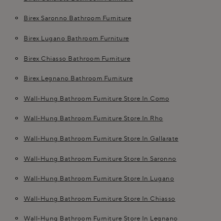
Birex Saronno Bathroom Furniture
Birex Lugano Bathroom Furniture
Birex Chiasso Bathroom Furniture
Birex Legnano Bathroom Furniture
Wall-Hung Bathroom Furniture Store In Como
Wall-Hung Bathroom Furniture Store In Rho
Wall-Hung Bathroom Furniture Store In Gallarate
Wall-Hung Bathroom Furniture Store In Saronno
Wall-Hung Bathroom Furniture Store In Lugano
Wall-Hung Bathroom Furniture Store In Chiasso
Wall-Hung Bathroom Furniture Store In Legnano