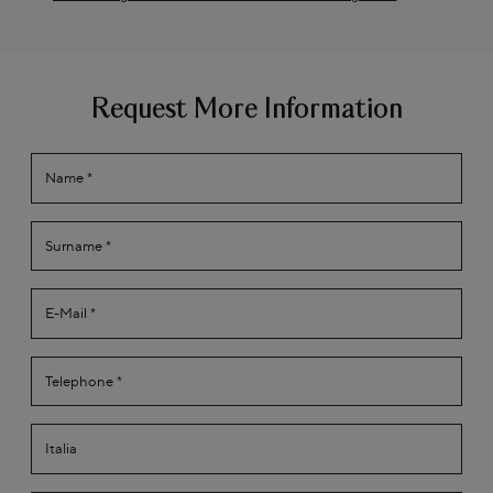
Request More Information