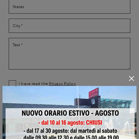
I have read the
Privacy Policy
.
Submit
Browse the catalogs