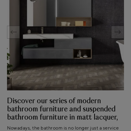
Discover our series of modern
bathroom furniture and suspended
bathroom furniture in matt lacquer,
Nowadays, the bathroom is no longer just a service