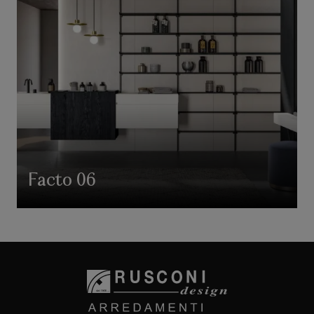
Facto 06