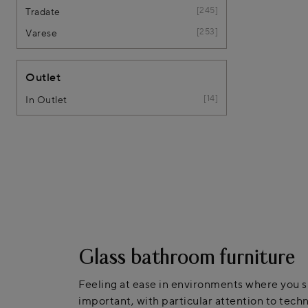
245
Tradate
253
Varese
Outlet
14
In Outlet
Glass bathroom furniture
Feeling at ease in environments where you sp
important, with particular attention to techn