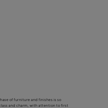
se of furniture and finishes is so
lass and charm, with attention to first