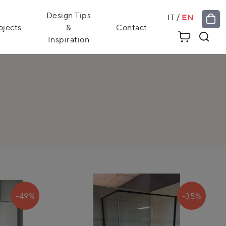
Design Tips
IT
/
EN
ojects
&
Contact
Inspiration
-49%
-35%