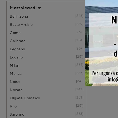
Most viewed in:
246
Bellinzona
239
Busto Arsizio
267
Como
254
Gallarate
257
Legnano
251
Lugano
264
Milan
235
Monza
241
Noise
243
Novara
253
Olgiate Comasco
251
Rho
263
Saronno