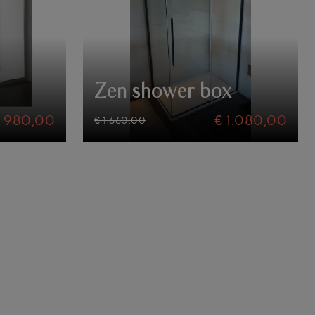
Zen shower box
€ 980,00
€ 1.080,00
€ 1.660,00