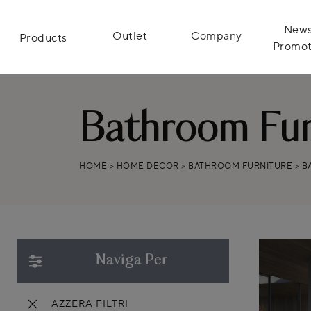
News
Outlet
Company
Products
Promot
Bathroom Furn
HOME
>
HOME DECOR
>
BATHROOM FURNITURE
>
B
Naviga Per
AZZERA FILTRI