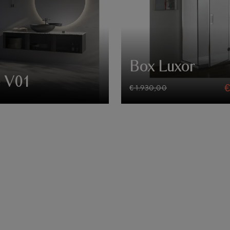
Box Luxor
 V01
€ 1.930,00