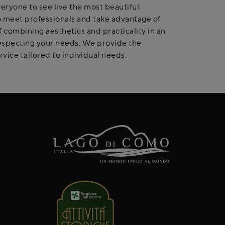
veryone to see live the most beautiful
 to meet professionals and take advantage of
 combining aesthetics and practicality in an
 respecting your needs. We provide the
rvice tailored to individual needs.