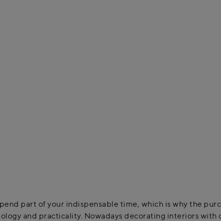
end part of your indispensable time, which is why the purcha
ology and practicality. Nowadays decorating interiors with c