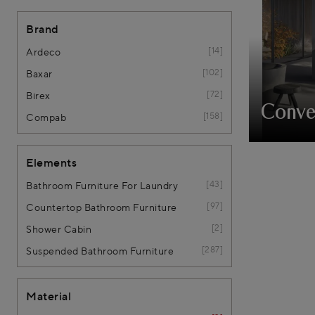
Brand
14
Ardeco
102
Baxar
72
Birex
Conve
158
Compab
Elements
43
Bathroom Furniture For Laundry
97
Countertop Bathroom Furniture
2
Shower Cabin
287
Suspended Bathroom Furniture
Material