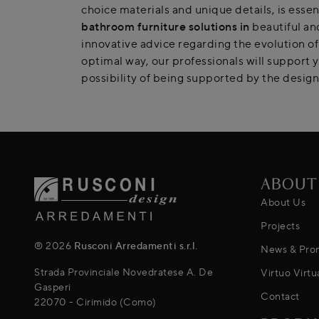
choice materials and unique details, is esse
bathroom furniture
solutions in
beautiful and
innovative advice regarding the evolution of
optimal way, our professionals will support 
possibility of being supported by the design 
ABOUT
About Us
Projects
® 2026
Rusconi Arredamenti s.r.l.
News & Pro
Strada Provinciale Novedratese A. De
Virtuo Virtu
Gasperi
Contact
22070 - Cirimido (Como)