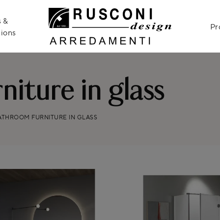
 &
Pr
ions
iture in glass
ATHROOM FURNITURE IN GLASS