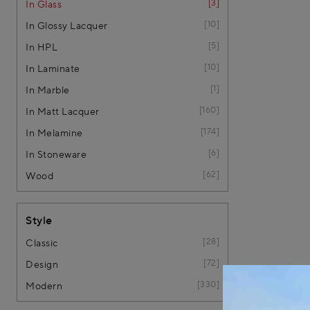
3
In Glass
10
In Glossy Lacquer
5
In HPL
10
In Laminate
1
In Marble
160
In Matt Lacquer
174
In Melamine
6
In Stoneware
62
Wood
Style
28
Classic
72
Design
330
Modern