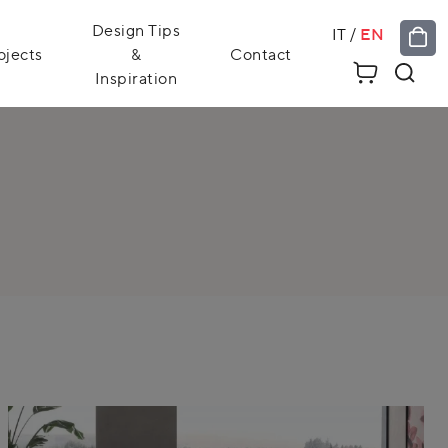
Design Tips
IT
/
EN
ojects
&
Contact
Inspiration