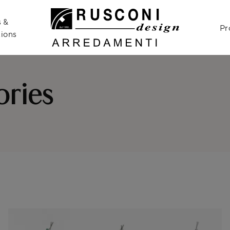
 &
Pr
ions
ries