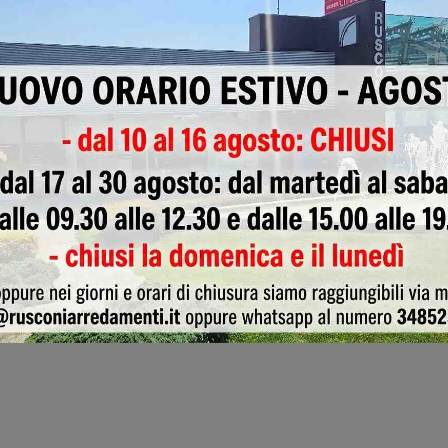
Wallpaper
Appliances