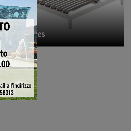
Bed Bases