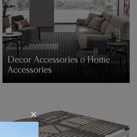
Decor Accessories o Home
Accessories