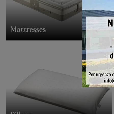
Mattresses