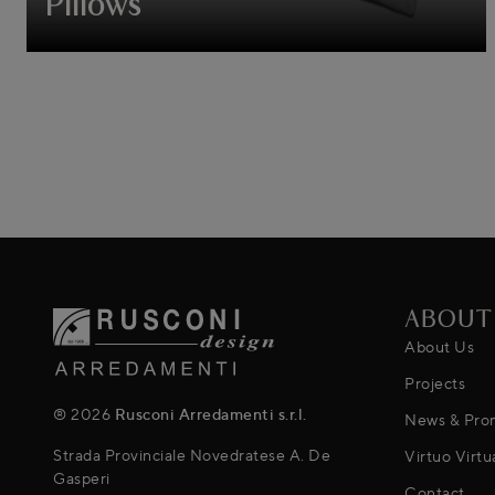
Pillows
ABOUT
About Us
Projects
® 2026
Rusconi Arredamenti s.r.l.
News & Pro
Strada Provinciale Novedratese A. De
Virtuo Virtu
Gasperi
Contact