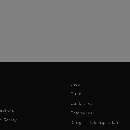
Shop
Outlet
Our Brands
motions
Catalogues
al Reality
Design Tips & Inspiration