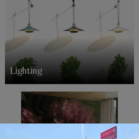
Lighting