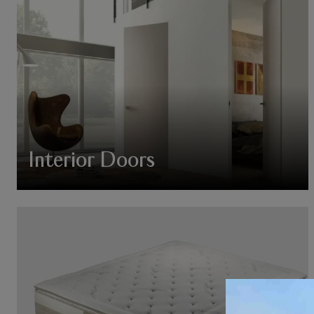
Interior Doors