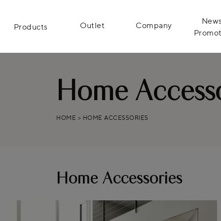
News
Outlet
Company
Products
Promot
Home Accesso
HOME
>
HOME ACCESSORIES
Home Accessories