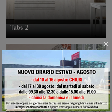
Tabs-2