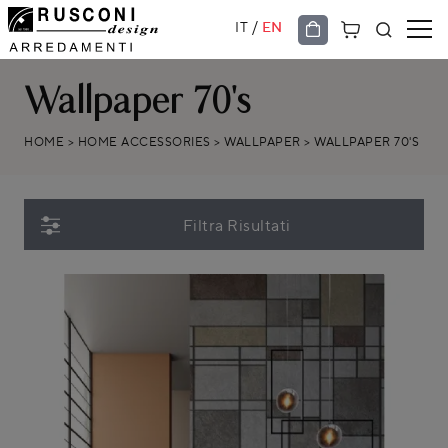
/
IT
EN
Wallpaper 70's
HOME
>
HOME ACCESSORIES
>
WALLPAPER
>
WALLPAPER 70'S
Filtra Risultati