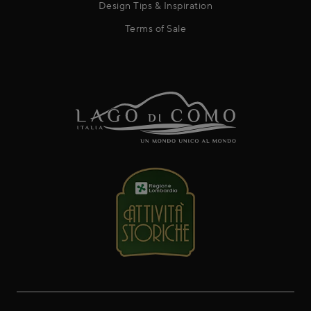
Design Tips & Inspiration
Terms of Sale