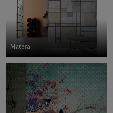
Matera