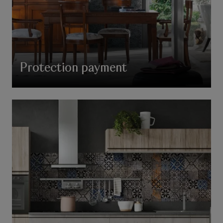
Protection payment