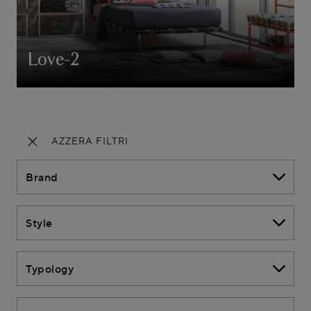
Love-2
AZZERA FILTRI
Brand
Style
Typology