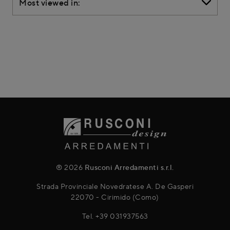
Most viewed in:
® 2026
Rusconi Arredamenti s.r.l.
Strada Provinciale Novedratese A. De Gasperi
22070 - Cirimido (Como)
Tel.
+39 031937563