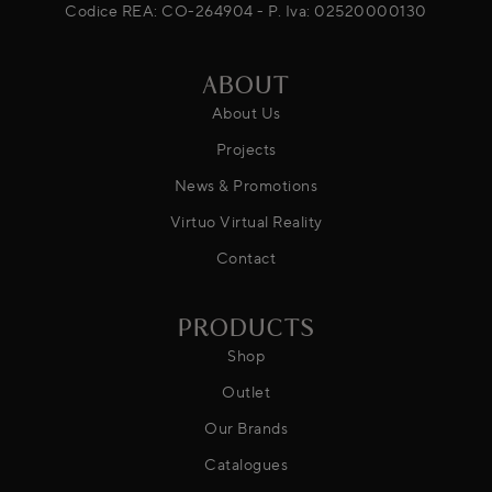
Codice REA: CO-264904 - P. Iva: 02520000130
ABOUT
About Us
Projects
News & Promotions
Virtuo Virtual Reality
Contact
PRODUCTS
Shop
Outlet
Our Brands
Catalogues