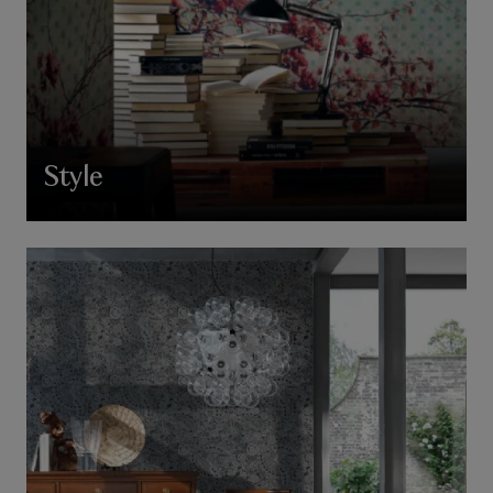
Style