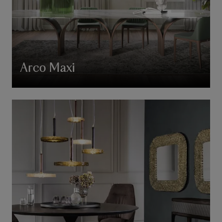
Arco Maxi