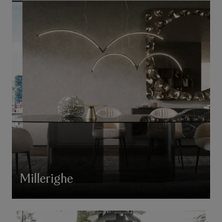
Millerighe