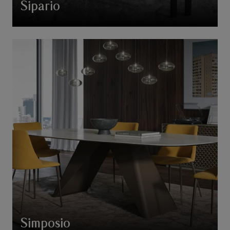
Sipario
Simposio