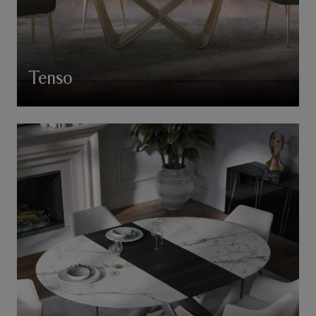
Tenso