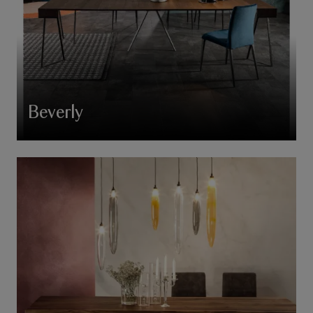
Beverly