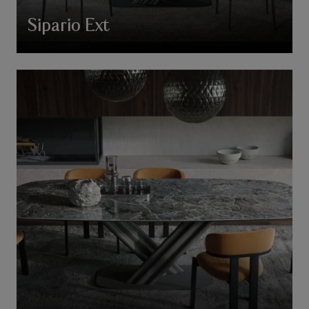
Sipario Ext