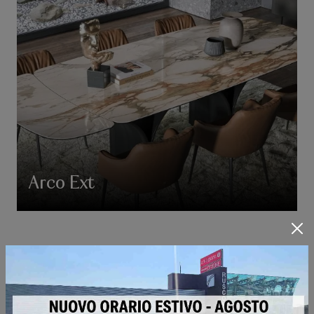
Arco Ext