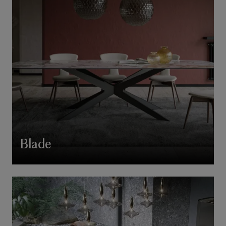
Blade