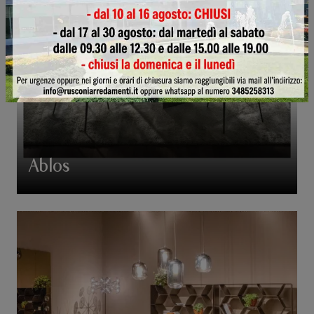
Ablos