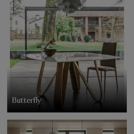
Butterfly