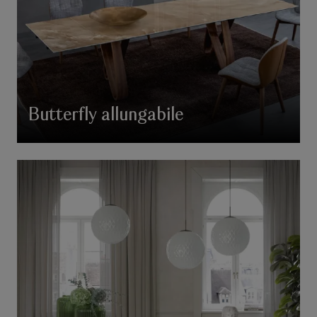
Butterfly allungabile