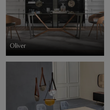
Oliver