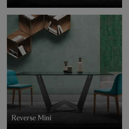
Reverse Mini