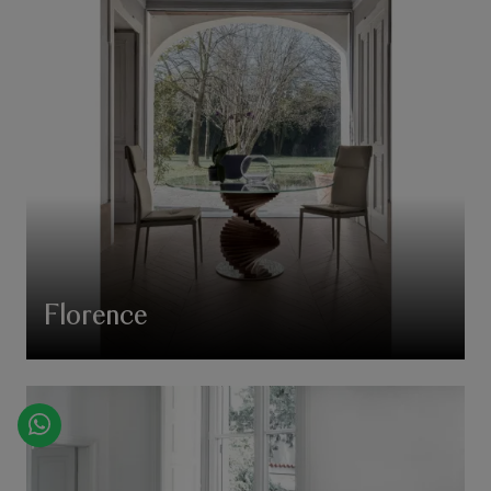
Florence