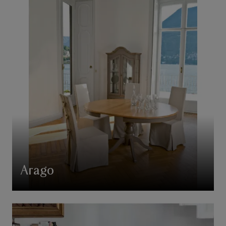
Arago