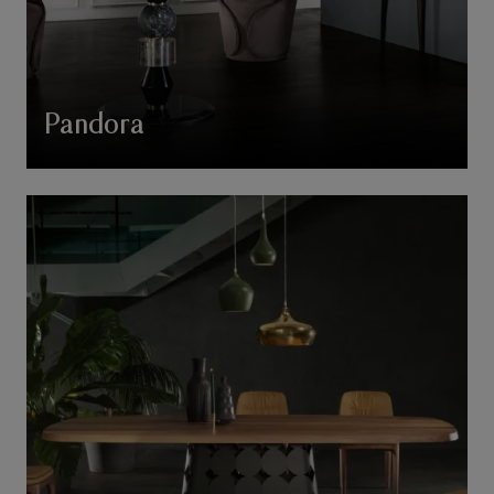
Pandora