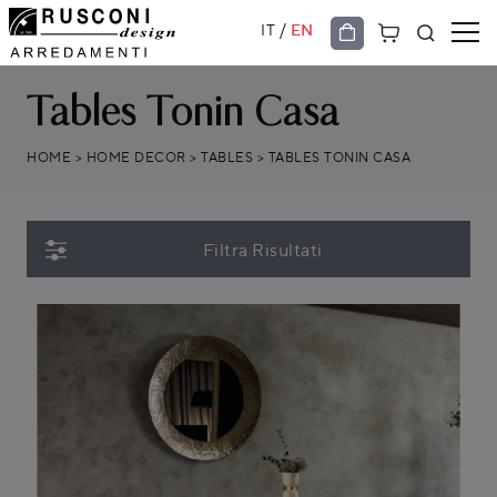
/
IT
EN
Tables Tonin Casa
HOME
>
HOME DECOR
>
TABLES
>
TABLES TONIN CASA
Filtra Risultati