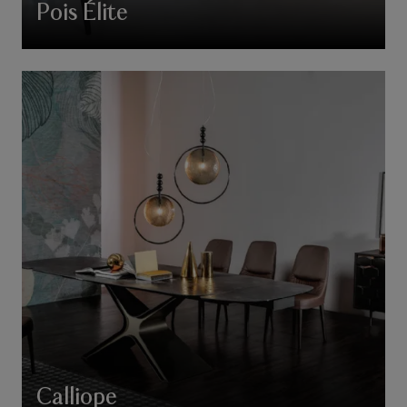
Pois Élite
Calliope