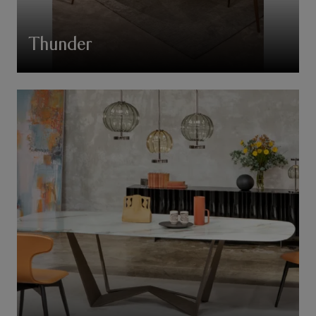
Thunder