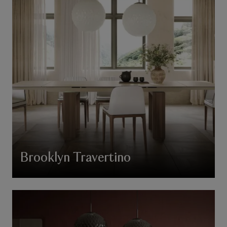
Brooklyn Travertino