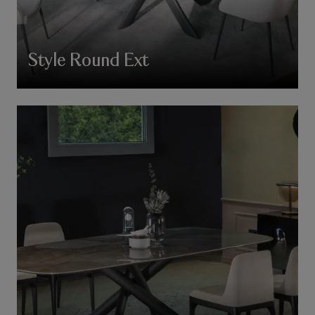
Style Round Ext