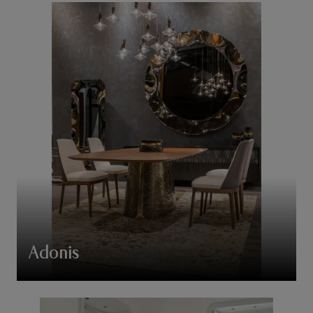
Adonis