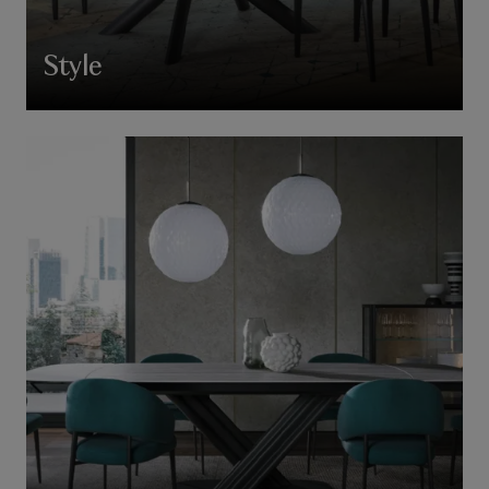
Style