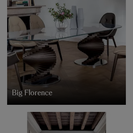
Big Florence