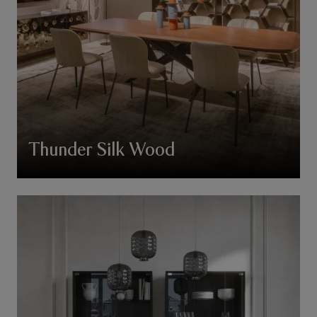
Thunder Silk Wood