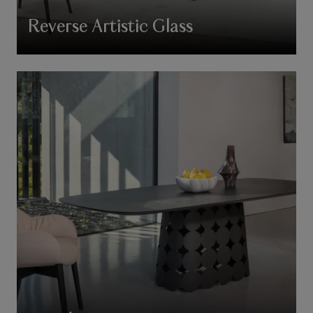
Reverse Artistic Glass