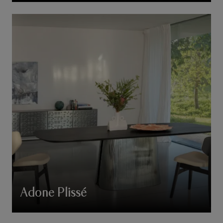
Adone Plissé