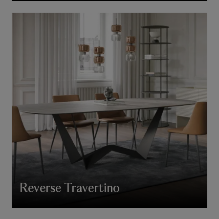
Reverse Travertino