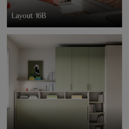
Layout 16B