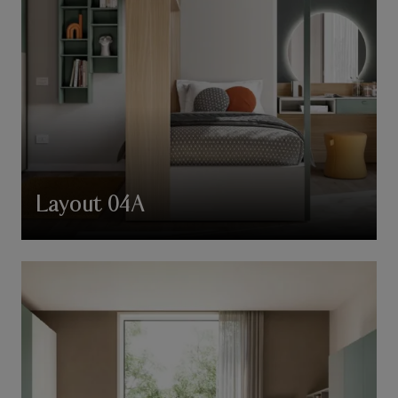
Layout 04A