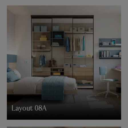
Layout 08A