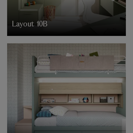
Layout 10B