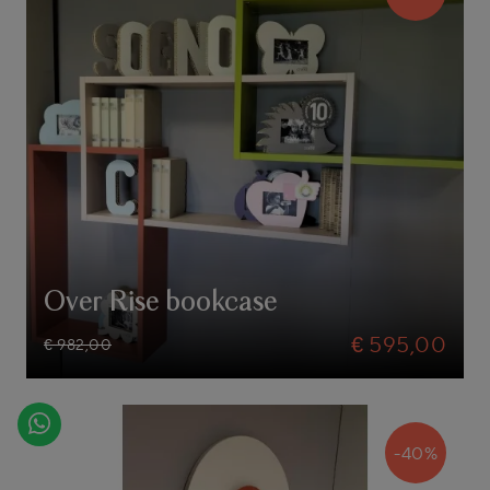
Over Rise bookcase
€ 595,00
€ 982,00
-40%