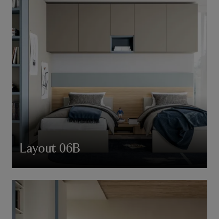
Layout 06B