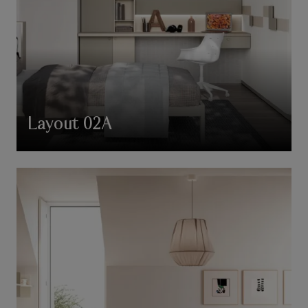
Layout 02A