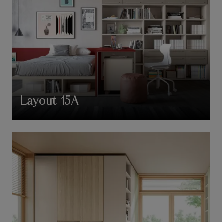
Layout 15A