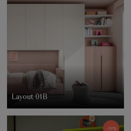
Layout 01B
-39%