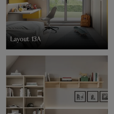
Layout 13A