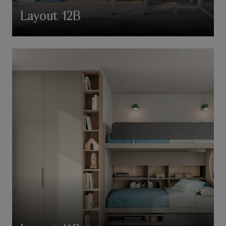
Layout 12B