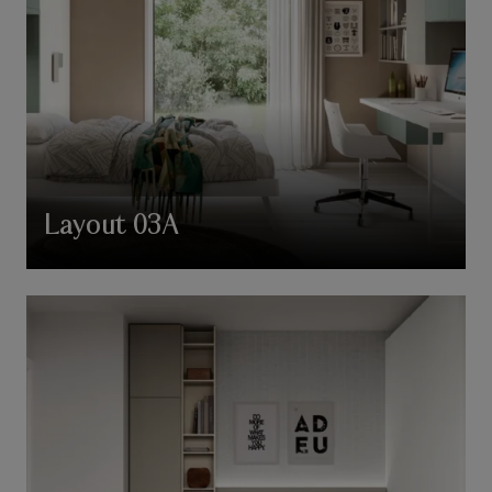
Layout 03A