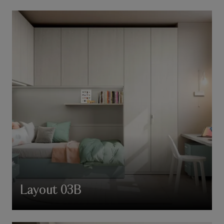
Layout 03B