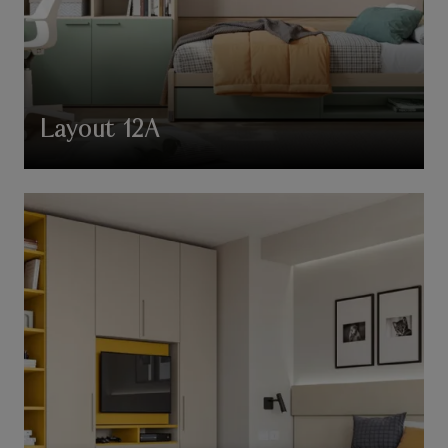
Layout 12A