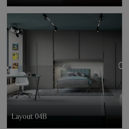
Layout 04B