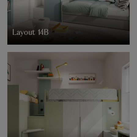
Layout 14B