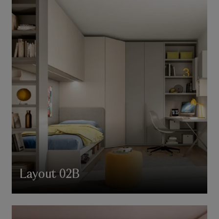
Layout 02B