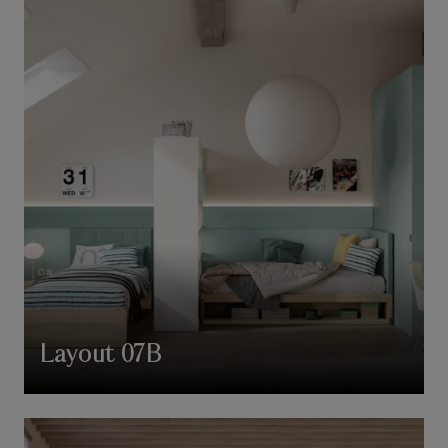
Layout 07B