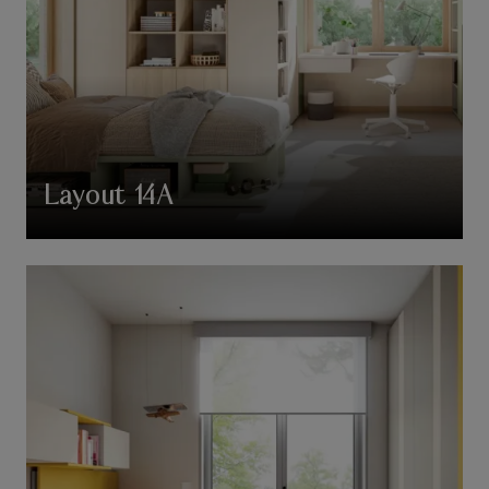
Layout 14A