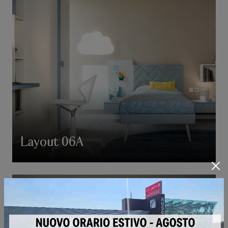
Layout 06A