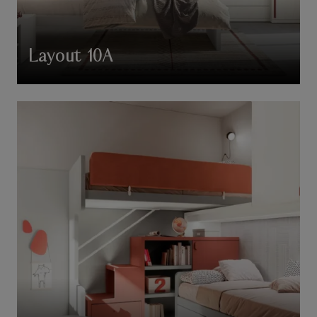
Layout 10A