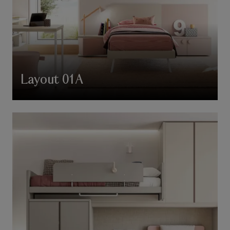
Layout 01A