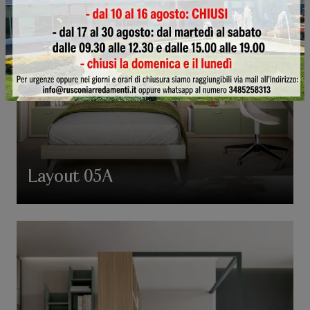
Layout 05A