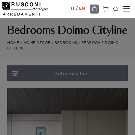
/
IT
EN
Bedrooms Doimo Cityline
HOME
>
HOME DECOR
>
BEDROOMS
>
BEDROOMS DOIMO
CITYLINE
Filtra Risultati