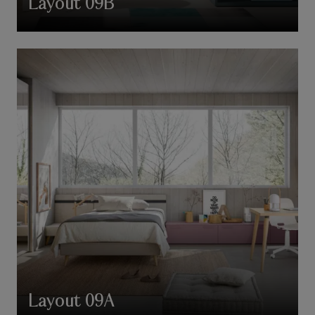
Layout 09B
Layout 09A