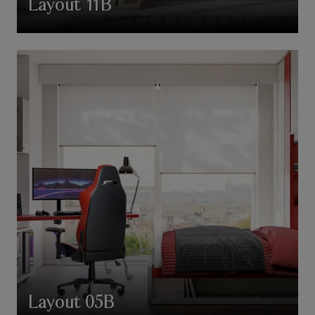
Layout 11B
Layout 05B