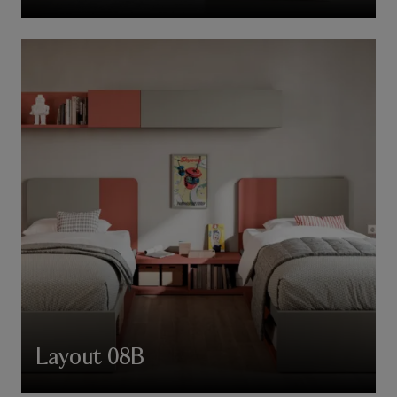
Layout 08B