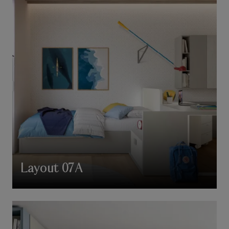
Layout 07A