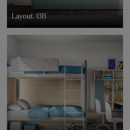
Layout 13B