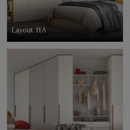
Layout 11A