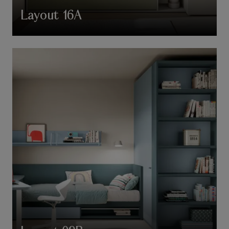
Layout 16A