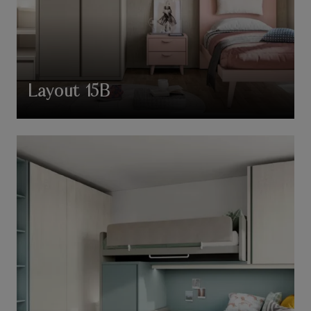
Layout 15B