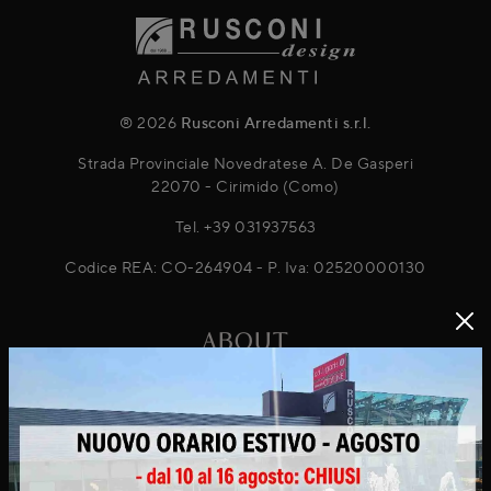
® 2026
Rusconi Arredamenti s.r.l.
Strada Provinciale Novedratese A. De Gasperi
22070 - Cirimido (Como)
Tel.
+39 031937563
Codice REA: CO-264904 - P. Iva: 02520000130
ABOUT
About Us
Projects
News & Promotions
Virtuo Virtual Reality