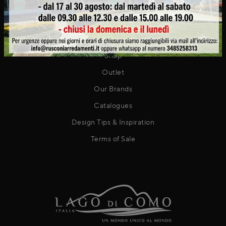
Contact
PRODUCTS
Shop
Outlet
Our Brands
Catalogues
Design Tips & Inspiration
Terms of Sale