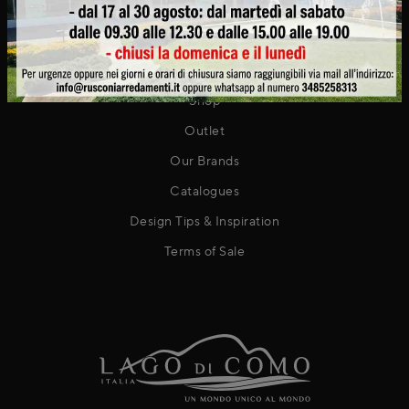
Contact
PRODUCTS
Shop
Outlet
Our Brands
Catalogues
Design Tips & Inspiration
Terms of Sale