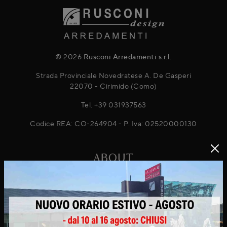
® 2026
Rusconi Arredamenti s.r.l.
Strada Provinciale Novedratese A. De Gasperi
22070 - Cirimido (Como)
Tel.
+39 031937563
Codice REA: CO-264904 - P. Iva: 02520000130
ABOUT
About Us
Projects
News & Promotions
Virtuo Virtual Reality