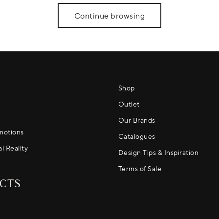
Continue browsing
Shop
Outlet
Our Brands
motions
Catalogues
al Reality
Design Tips & Inspiration
Terms of Sale
CTS