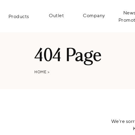
News
Outlet
Company
Products
Promot
404 Page
HOME
>
We're sorr