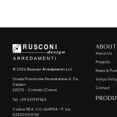
ABOUT
About Us
Projects
® 2026
Rusconi Arredamenti s.r.l.
News & Pro
Strada Provinciale Novedratese A. De
Virtuo Virtu
Gasperi
Contact
22070 - Cirimido (Como)
PRODU
Tel.
+39 031937563
Codice REA: CO-264904 - P. Iva:
02520000130