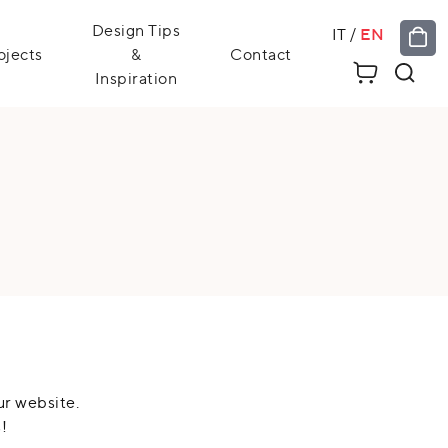
Design Tips
IT
/
EN
ojects
&
Contact
Inspiration
ur website.
!