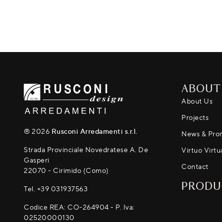
ABOUT
About Us
Projects
® 2026
Rusconi Arredamenti s.r.l.
News & Pro
Strada Provinciale Novedratese A. De
Virtuo Virtu
Gasperi
Contact
22070 - Cirimido (Como)
PRODU
Tel.
+39 031937563
Codice REA: CO-264904 - P. Iva:
02520000130