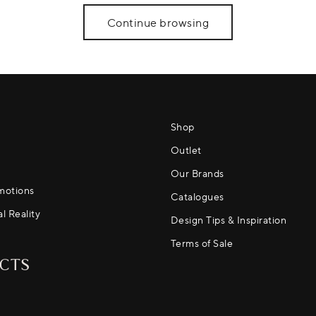
Continue browsing
Shop
Outlet
Our Brands
motions
Catalogues
al Reality
Design Tips & Inspiration
Terms of Sale
CTS