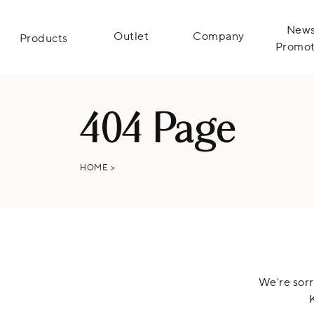
News
Outlet
Company
Products
Promot
404 Page
HOME
>
We're sorr