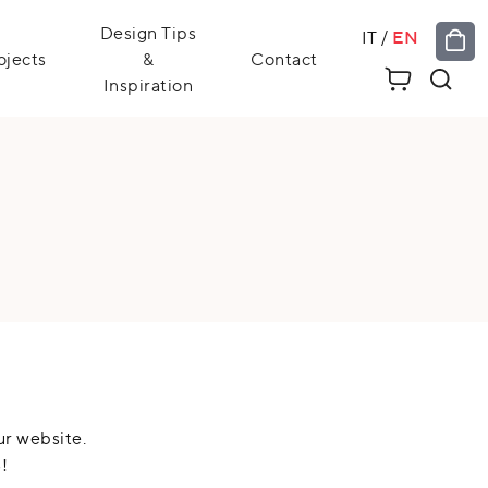
Design Tips
IT
/
EN
ojects
&
Contact
Inspiration
ur website.
!