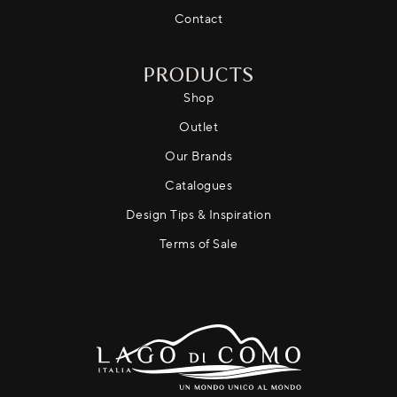
Contact
PRODUCTS
Shop
Outlet
Our Brands
Catalogues
Design Tips & Inspiration
Terms of Sale