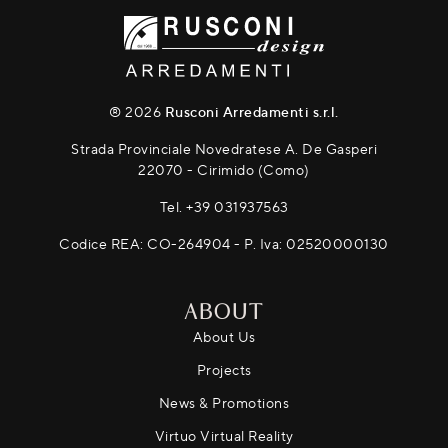
® 2026
Rusconi Arredamenti s.r.l.
Strada Provinciale Novedratese A. De Gasperi
22070 - Cirimido (Como)
Tel.
+39 031937563
Codice REA: CO-264904 - P. Iva: 02520000130
ABOUT
About Us
Projects
News & Promotions
Virtuo Virtual Reality