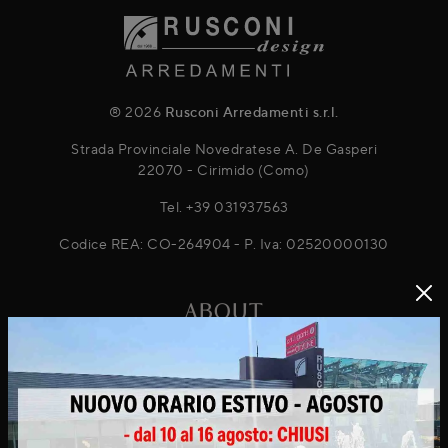
® 2026
Rusconi Arredamenti s.r.l.
Strada Provinciale Novedratese A. De Gasperi
22070 - Cirimido (Como)
Tel.
+39 031937563
Codice REA: CO-264904 - P. Iva: 02520000130
ABOUT
About Us
Projects
News & Promotions
Virtuo Virtual Reality