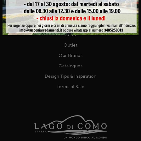
Contact
PRODUCTS
Shop
Outlet
Our Brands
Catalogues
Design Tips & Inspiration
Terms of Sale