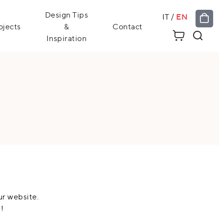
Design Tips
IT
/
EN
ojects
&
Contact
Inspiration
ur website.
!