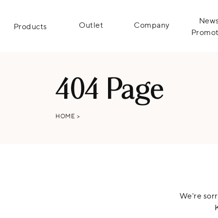
News
Outlet
Company
Products
Promot
404 Page
HOME
>
We're sorr