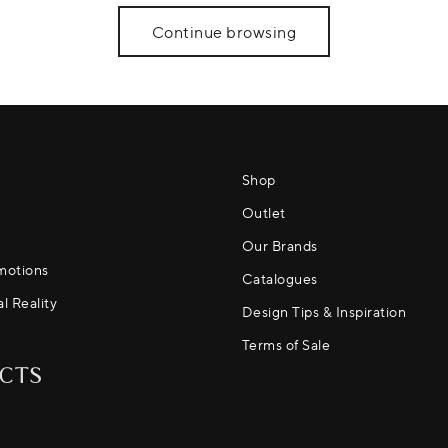
Continue browsing
Shop
Outlet
Our Brands
motions
Catalogues
al Reality
Design Tips & Inspiration
Terms of Sale
CTS