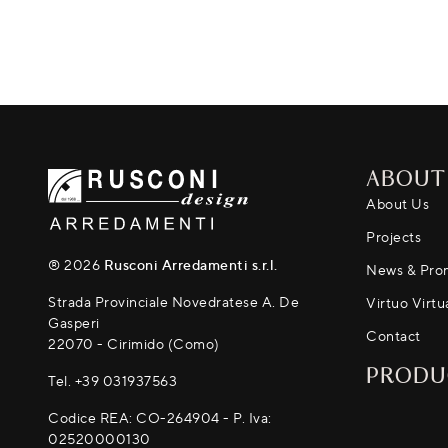
ABOUT
About Us
Projects
® 2026
Rusconi Arredamenti s.r.l.
News & Pro
Strada Provinciale Novedratese A. De
Virtuo Virtu
Gasperi
Contact
22070 - Cirimido (Como)
PRODU
Tel.
+39 031937563
Codice REA: CO-264904 - P. Iva:
02520000130