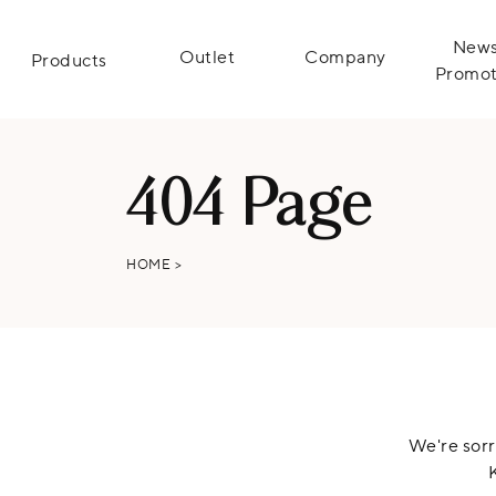
News
Outlet
Company
Products
Promot
404 Page
HOME
>
We're sorr