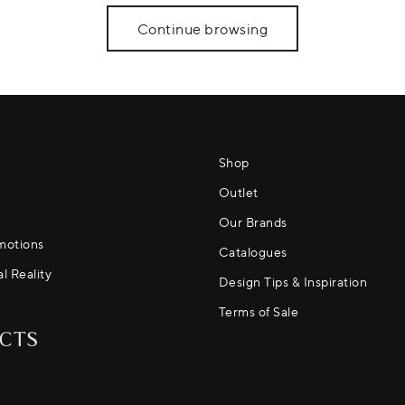
Continue browsing
Shop
Outlet
Our Brands
motions
Catalogues
al Reality
Design Tips & Inspiration
Terms of Sale
CTS