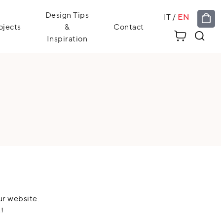
Design Tips
IT
/
EN
ojects
&
Contact
Inspiration
ur website.
!