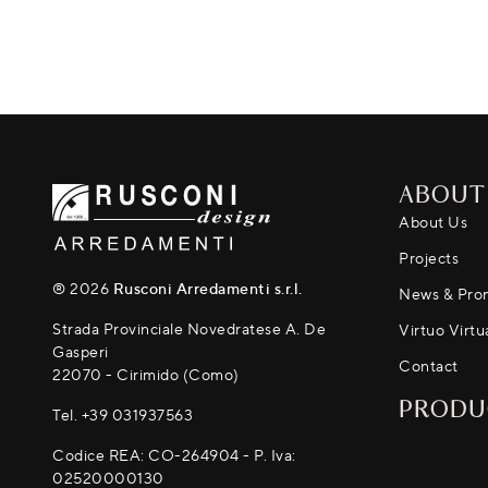
ABOUT
About Us
Projects
® 2026
Rusconi Arredamenti s.r.l.
News & Pro
Strada Provinciale Novedratese A. De
Virtuo Virtu
Gasperi
Contact
22070 - Cirimido (Como)
PRODU
Tel.
+39 031937563
Codice REA: CO-264904 - P. Iva:
02520000130