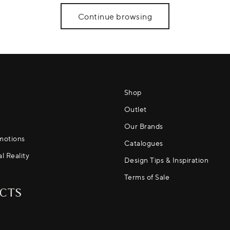
Continue browsing
Shop
Outlet
Our Brands
motions
Catalogues
al Reality
Design Tips & Inspiration
Terms of Sale
CTS