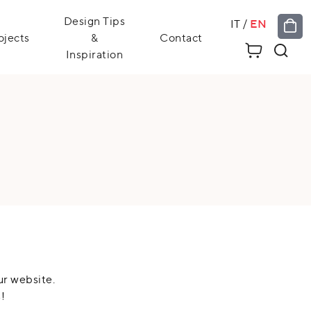
Design Tips
IT
/
EN
ojects
&
Contact
Inspiration
ur website.
!