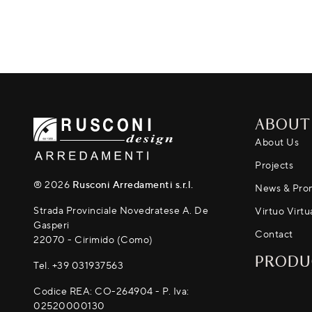
ABOUT
About Us
Projects
® 2026
Rusconi Arredamenti s.r.l.
News & Pro
Strada Provinciale Novedratese A. De
Virtuo Virtu
Gasperi
Contact
22070 - Cirimido (Como)
PRODU
Tel.
+39 031937563
Codice REA: CO-264904 - P. Iva:
02520000130