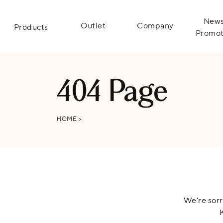
News
Outlet
Company
Products
Promot
404 Page
HOME
>
We're sorr