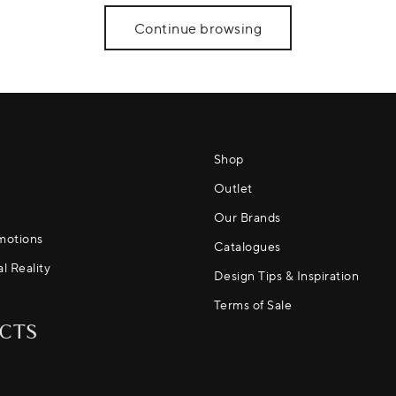
Continue browsing
Shop
Outlet
Our Brands
motions
Catalogues
al Reality
Design Tips & Inspiration
Terms of Sale
CTS