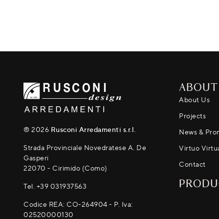
ABOUT
About Us
Projects
® 2026
Rusconi Arredamenti s.r.l.
News & Pro
Strada Provinciale Novedratese A. De
Virtuo Virtu
Gasperi
Contact
22070 - Cirimido (Como)
PRODU
Tel.
+39 031937563
Codice REA: CO-264904 - P. Iva:
02520000130