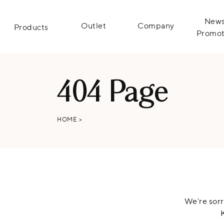
News
Outlet
Company
Products
Promot
404 Page
HOME
>
We're sorr