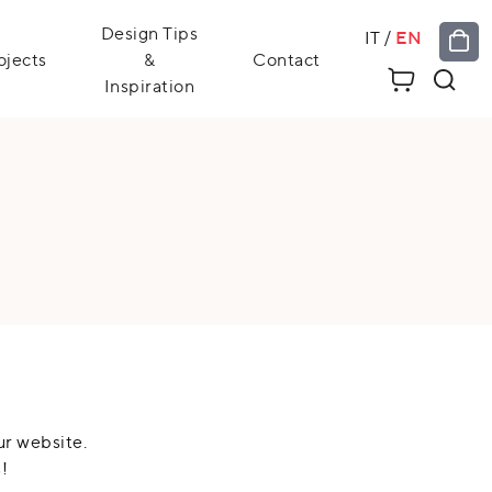
Design Tips
IT
/
EN
ojects
&
Contact
Inspiration
ur website.
!